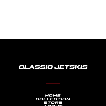
TAKE ME BACK
HOME
COLLECTION
STORE