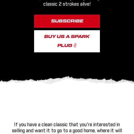
classic 2 strokes alive!
SUBSCRIBE
BUY US A SPARK
PLUG ✌
If you have a clean classic that you're interested in
selling and want it to go to a good home, where it will