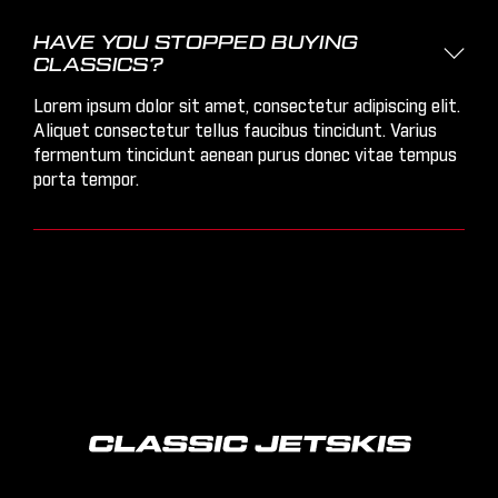
HAVE YOU STOPPED BUYING

CLASSICS?
Lorem ipsum dolor sit amet, consectetur adipiscing elit.
Aliquet consectetur tellus faucibus tincidunt. Varius
fermentum tincidunt aenean purus donec vitae tempus
porta tempor.