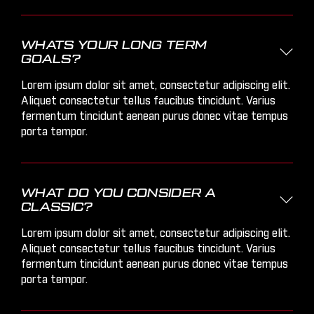
WHATS YOUR LONG TERM

GOALS?
Lorem ipsum dolor sit amet, consectetur adipiscing elit.
Aliquet consectetur tellus faucibus tincidunt. Varius
fermentum tincidunt aenean purus donec vitae tempus
porta tempor.
WHAT DO YOU CONSIDER A

CLASSIC?
Lorem ipsum dolor sit amet, consectetur adipiscing elit.
Aliquet consectetur tellus faucibus tincidunt. Varius
fermentum tincidunt aenean purus donec vitae tempus
porta tempor.