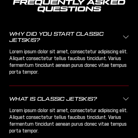
FREQUENTLY ASKED
QUESTIONS
WHY DID YOU START CLASSIC

JETSKIS?
Lorem ipsum dolor sit amet, consectetur adipiscing elit.
Aliquet consectetur tellus faucibus tincidunt. Varius
fermentum tincidunt aenean purus donec vitae tempus
porta tempor.
WHAT IS CLASSIC JETSKIS?

Lorem ipsum dolor sit amet, consectetur adipiscing elit.
Aliquet consectetur tellus faucibus tincidunt. Varius
fermentum tincidunt aenean purus donec vitae tempus
porta tempor.