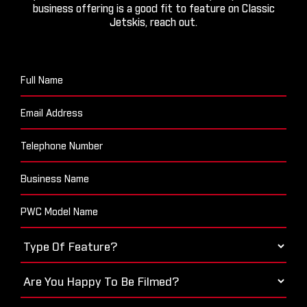
business offering is a good fit to feature on Classic
Jetskis, reach out.