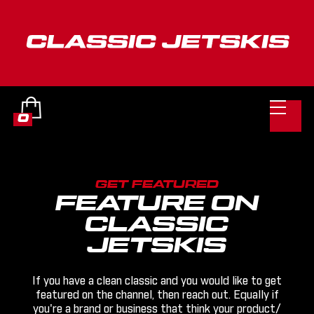

0
GET FEATURED
FEATURE ON
CLASSIC
JETSKIS
If you have a clean classic and you would like to get
featured on the channel, then reach out. Equally if
you're a brand or business that think your product/