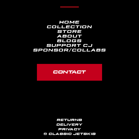
HOME
COLLECTION
STORE
ABOUT
BLOGS
SUPPORT CJ
SPONSOR/COLLABS
CONTACT
RETURNS
DELIVERY
PRIVACY
© CLASSIC JETSKIS