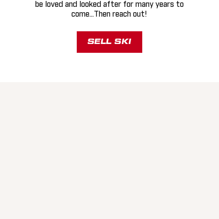
be loved and looked after for many years to
come...Then reach out!
SELL SKI