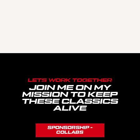
LETS WORK TOGETHER
JOIN ME ON MY
MISSION TO KEEP
THESE CLASSICS
ALIVE
SPONSORSHIP -
COLLABS