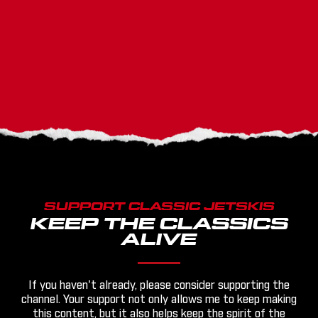
SUPPORT CLASSIC JETSKIS
KEEP THE CLASSICS
ALIVE
If you haven't already, please consider supporting the
channel. Your support not only allows me to keep making
this content, but it also helps keep the spirit of the