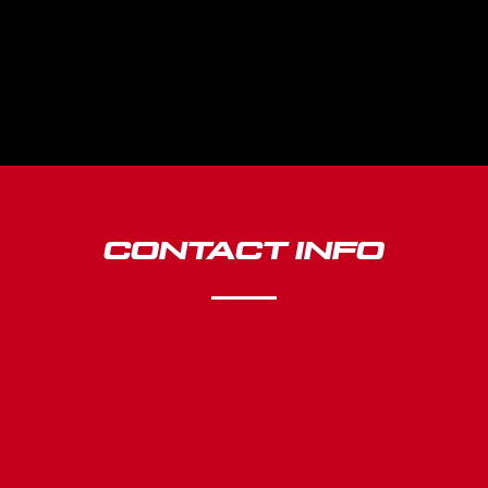
CONTACT INFO