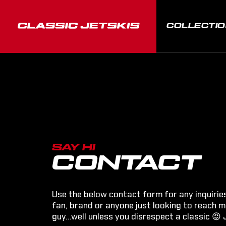
COLLECTI
SAY HI
CONTACT
Use the below contact form for any inquirie
fan, brand or anyone just looking to reach me
guy...well unless you disrespect a classic 😡 