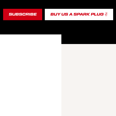
SUBSCRIBE
BUY US A SPARK PLUG ✌