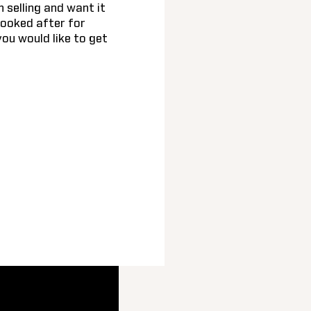
n selling and want it
looked after for
you would like to get