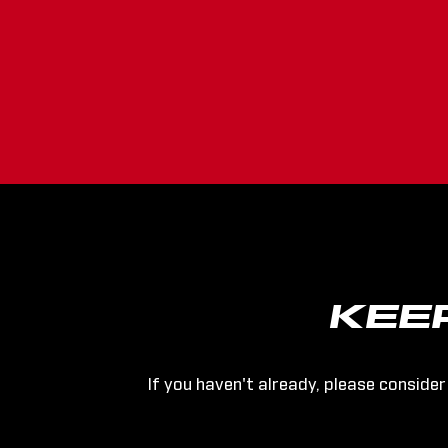
KEE
If you haven't already, please consider