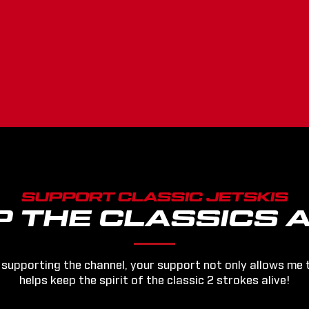
SUPPORT CLASSIC JETSKIS
P THE CLASSICS A
 supporting the channel, your support not only allows me 
helps keep the spirit of the classic 2 strokes alive!