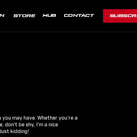
ON
HUB
CONTACT
STORE
SUBSCR
s you may have. Whether you’re a
, don't be shy, I'm a nice
Just kidding!