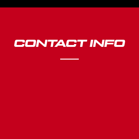
CONTACT INFO