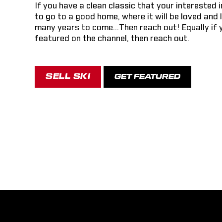
If you have a clean classic that your interested i
to go to a good home, where it will be loved and 
many years to come...Then reach out! Equally if 
featured on the channel, then reach out.
SELL SKI
GET FEATURED