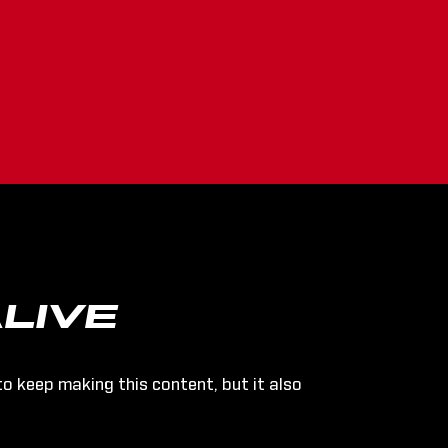
LIVE
to keep making this content, but it also