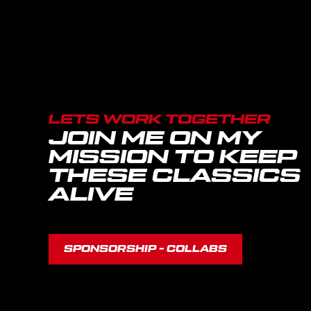
LETS WORK TOGETHER
JOIN ME ON MY
MISSION TO KEEP
THESE CLASSICS
ALIVE
SPONSORSHIP - COLLABS