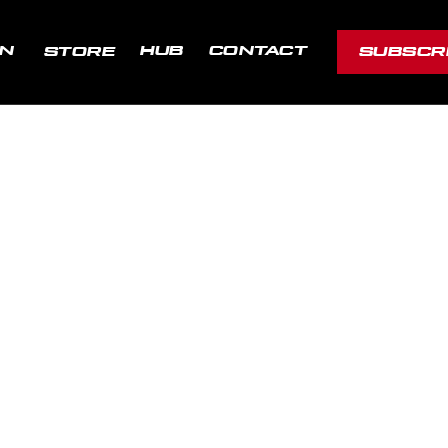
ON
HUB
CONTACT
STORE
SUBSCR