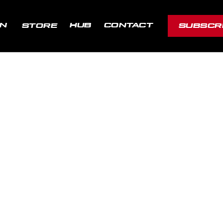
ON
HUB
CONTACT
STORE
SUBSCR